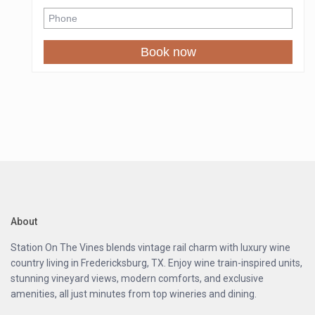
☀ Rooftop gas fire pit / BBQ grill
☀ Smart TV
☀ Modern kitchenette
Book now
☀ Queen-sized bed
☀ Full-size bathroom
☀ Access to a shared resort-style pool
☀ New Resort Amenities Coming Soon: pickleball court,
kids’ play area, volleyball, tetherball, horseshoes,
cornhole, dog park, RV sites & a vintage caboose
We’re currently enhancing the resort to create a truly
unforgettable experience. While light daytime
construction may occur, all roads remain safe and
drivable. As a thank-you for joining us during this exciting
phase, enjoy exclusive discounted rates as the resort
About
grows.
Station On The Vines blends vintage rail charm with luxury wine
Unwind under the Texas stars, sip local wine, and
country living in Fredericksburg, TX. Enjoy wine train-inspired units,
experience the serenity of the Hill Country. At Station on
stunning vineyard views, modern comforts, and exclusive
the Vines, every stay is more than a getaway — it’s a
amenities, all just minutes from top wineries and dining.
story waiting to be shared long after the last glass of