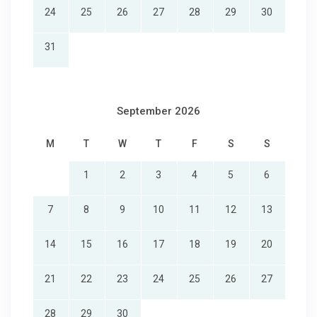
min drive
24
25
26
27
28
29
30
★☆ Nearby Guest Attractions in Fredericksburg, Texas,
USA:
31
☀ Lyndon B. Johnson State Park & Historic Site – 10 min
drive
☀ National Museum of the Pacific War – 13 min drive
☀ Japanese Garden of Peace – 13 min drive
September 2026
☀ The p\Preserve (Zoo) – 14 min drive
☀ Fredericksburg Nature Center – 17 min drive
M
T
W
T
F
S
S
☀ Cross Mountain – 18 min drive
☀ Old Tunnel State Park – 20 min drive
1
2
3
4
5
6
☀ Lake BUrris – 21 min drive
☀ Bear Creek – 26 min drive
7
8
9
10
11
12
13
☀ Douglass Lake – 28 min drive
★☆ Nearby Hospitals in Fredericksburg, Texas, USA:
14
15
16
17
18
19
20
☀ Methodist Hospital Hill Country – 15 min drive
☀ Kerrville State Hospital – 42 min drive
21
22
23
24
25
26
27
★☆ Nearby Transportation in Fredericksburg:
☀ Fredericksburg Bus Stop – 15 min drive
28
29
30