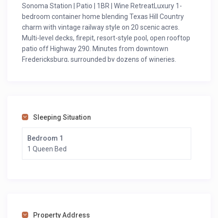
Sonoma Station | Patio | 1BR | Wine RetreatLuxury 1-
bedroom container home blending Texas Hill Country
charm with vintage railway style on 20 scenic acres.
Multi-level decks, firepit, resort-style pool, open rooftop
patio off Highway 290. Minutes from downtown
Fredericksburg, surrounded by dozens of wineries.
Modern sustainable vacation rental perfect for couples
seeking unique wine country experience & romantic
retreat!
(Note: Second floor under renovation; rooftop patio
Sleeping Situation
remains open.)
Notes
Bedroom 1
Cancellation Policy: Please note that credit card charges
1 Queen Bed
may apply when booking and canceling. Please refer to
cancelation policies for more details regarding refunds.
Please note that our property is located in a country
setting, where it is possible to occasionally encounter
local wildlife and insects such as ants, beetles, flies,
scorpions, bees, hornets, or other native bugs—
Property Address