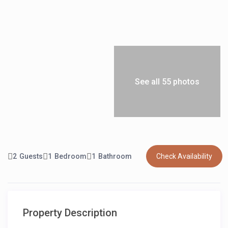
See all 55 photos
2
Guests
1
Bedroom
1
Bathroom
Check Availability
Property Description