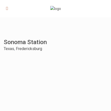
Sonoma Station
Texas
,
Fredericksburg