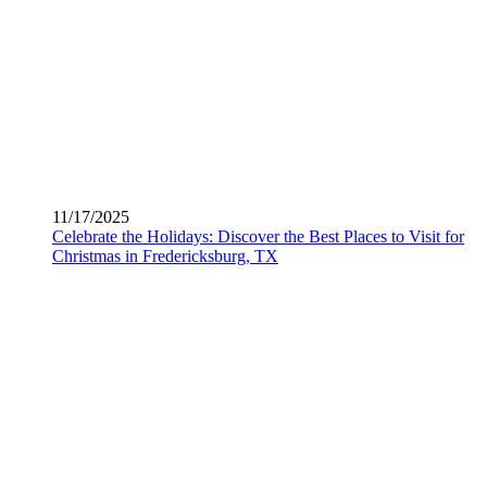
11/17/2025
Celebrate the Holidays: Discover the Best Places to Visit for
Christmas in Fredericksburg, TX