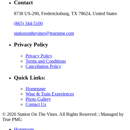
Contact
8738 US-290, Fredericksburg, TX 78624, United States
(865) 344-5100
stationonthevines@truepmg.com
Privacy Policy
Privacy Policy
Terms and Conditions
Cancellation Policy
Quick Links:
Homepage
Wine & Train Experiences
Photo Gallery
Contact Us
© 2026 Station On The Vines. All Rights Reserved. | Managed by
True PMG
Homepage