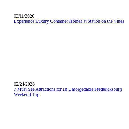
03/11/2026
Experience Luxury Container Homes at Station on the Vines
02/24/2026
7 Must-See Attractions for an Unforgettable Fredericksburg
Weekend Trip