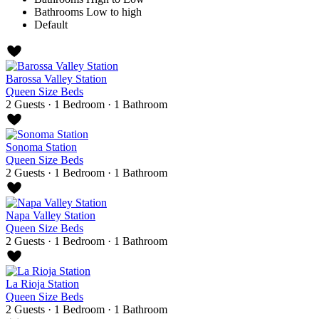
Bathrooms Low to high
Default
Barossa Valley Station
Queen Size Beds
2 Guests
·
1 Bedroom
·
1 Bathroom
Sonoma Station
Queen Size Beds
2 Guests
·
1 Bedroom
·
1 Bathroom
Napa Valley Station
Queen Size Beds
2 Guests
·
1 Bedroom
·
1 Bathroom
La Rioja Station
Queen Size Beds
2 Guests
·
1 Bedroom
·
1 Bathroom