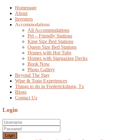
Homepage
About
Investors
Accommodations
All Accommodations
Pet – Friendly Stations
King Size Bed Stations
Queen Size Bed Stations
Homes with Hot Tubs
Homes with Stargazing Decks
Book Now
Photo Gallery
Beyond The Stay
Wine & Train Experiences
Things to do in Fredericksburg, Tx
Blogs
Contact Us
Login
Login