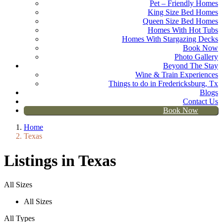
Pet – Friendly Homes
King Size Bed Homes
Queen Size Bed Homes
Homes With Hot Tubs
Homes With Stargazing Decks
Book Now
Photo Gallery
Beyond The Stay
Wine & Train Experiences
Things to do in Fredericksburg, Tx
Blogs
Contact Us
Book Now
Home
Texas
Listings in Texas
All Sizes
All Sizes
All Types