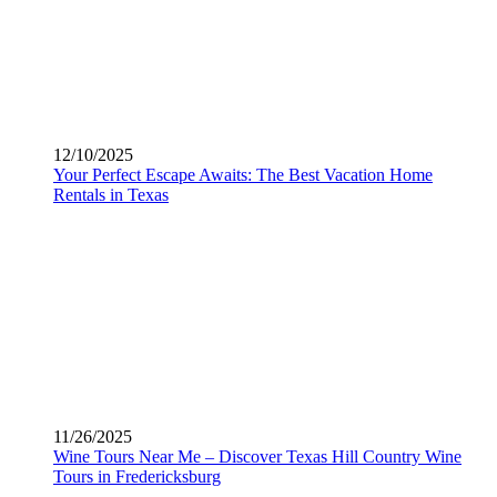
12/10/2025
Your Perfect Escape Awaits: The Best Vacation Home
Rentals in Texas
11/26/2025
Wine Tours Near Me – Discover Texas Hill Country Wine
Tours in Fredericksburg