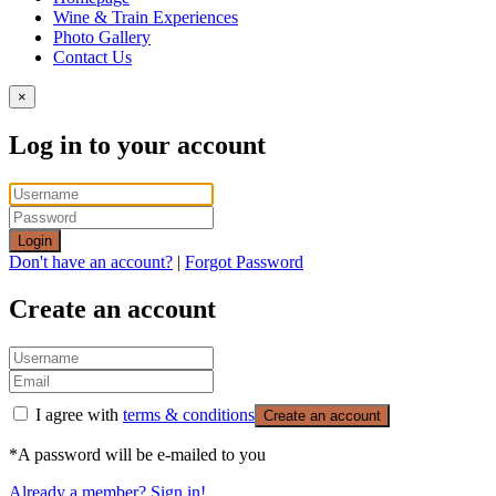
Wine & Train Experiences
Photo Gallery
Contact Us
×
Log in to your account
Login
Don't have an account?
|
Forgot Password
Create an account
I agree with
terms & conditions
Create an account
*A password will be e-mailed to you
Already a member? Sign in!