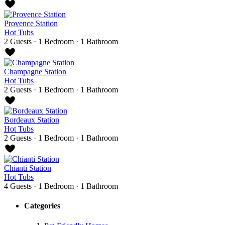
Provence Station
Hot Tubs
2 Guests
·
1 Bedroom
·
1 Bathroom
Champagne Station
Hot Tubs
2 Guests
·
1 Bedroom
·
1 Bathroom
Bordeaux Station
Hot Tubs
2 Guests
·
1 Bedroom
·
1 Bathroom
Chianti Station
Hot Tubs
4 Guests
·
1 Bedroom
·
1 Bathroom
Categories