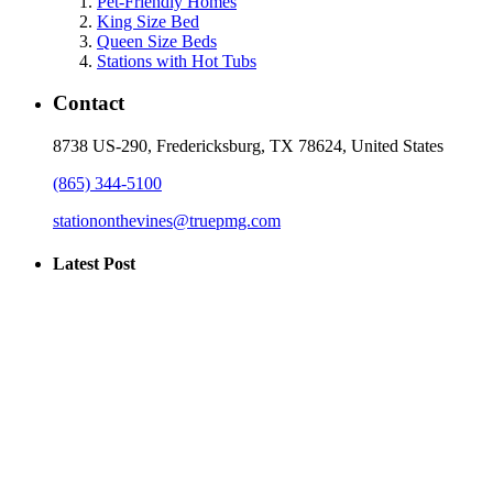
Pet-Friendly Homes
King Size Bed
Queen Size Beds
Stations with Hot Tubs
Contact
8738 US-290, Fredericksburg, TX 78624, United States
(865) 344-5100
stationonthevines@truepmg.com
Latest Post