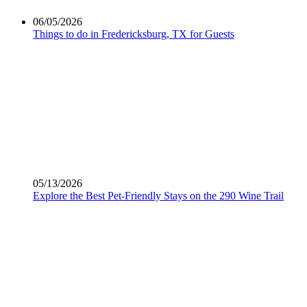
06/05/2026
Things to do in Fredericksburg, TX​ for Guests
05/13/2026
Explore the Best Pet-Friendly Stays on the 290 Wine Trail