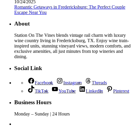
10/24/2025
Romantic Getaways in Fredericksburg: The Perfect Couple
Escape Near You
About
Station On The Vines blends vintage rail charm with luxury
wine country living in Fredericksburg, TX. Enjoy wine train-
inspired units, stunning vineyard views, modern comforts, and
exclusive amenities, all just minutes from top wineries and
dining.
Social Link
Facebook
Instagram
Threads
TikTok
YouTube
LinkedIn
Pinterest
Business Hours
Monday – Sunday | 24 Hours