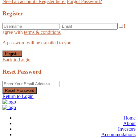
Need an account? Register here!
Forgot Password?
Register
I
agree with
terms & conditions
A password will be e-mailed to you
Register
Back to Login
Reset Password
Reset Password
Return to Login
Home
About
Investors
Accommodations