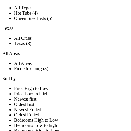
All Types
Hot Tubs (4)
Queen Size Beds (5)
Texas
All Cities
Texas (8)
All Areas
All Areas
Fredericksburg (8)
Sort by
Price High to Low
Price Low to High
Newest first
Oldest first
Newest Edited
Oldest Edited
Bedrooms High to Low
Bedrooms Low to high
Bathrooms High to Low