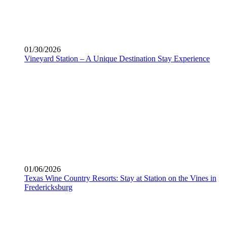
01/30/2026
Vineyard Station – A Unique Destination Stay Experience
01/06/2026
Texas Wine Country Resorts: Stay at Station on the Vines in
Fredericksburg