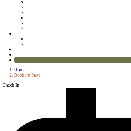
Home
Booking Page
Check In