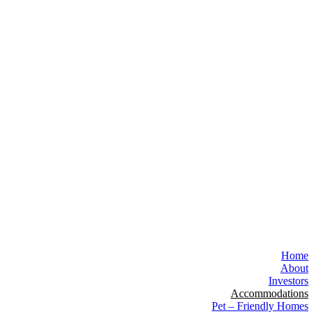
Home
About
Investors
Accommodations
Pet – Friendly Homes