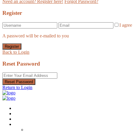
Need an account? Register here!
Forgot Password?
Register
I agre
A password will be e-mailed to you
Register
Back to Login
Reset Password
Reset Password
Return to Login