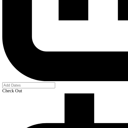
Check Out