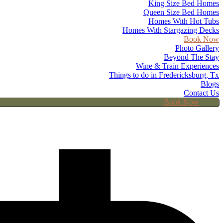
King Size Bed Homes
Queen Size Bed Homes
Homes With Hot Tubs
Homes With Stargazing Decks
Book Now
Photo Gallery
Beyond The Stay
Wine & Train Experiences
Things to do in Fredericksburg, Tx
Blogs
Contact Us
Book Now