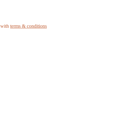
e with
terms & conditions