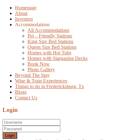
Homepage
About
Investors
Accommodations
All Accommodations
Pet – Friendly Stations
King Size Bed Stations
Queen Size Bed Stations
Homes with Hot Tubs
Homes with Stargazing Decks
Book Now
Photo Gallery
Beyond The Stay
Wine & Train Experiences
Things to do in Fredericksburg, Tx
Blogs
Contact Us
Login
Login