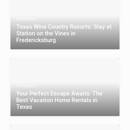
01/06/2026
Texas Wine Country Resorts: Stay at
Station on the Vines in
Fredericksburg
12/10/2025
Your Perfect Escape Awaits: The
Best Vacation Home Rentals in
Texas