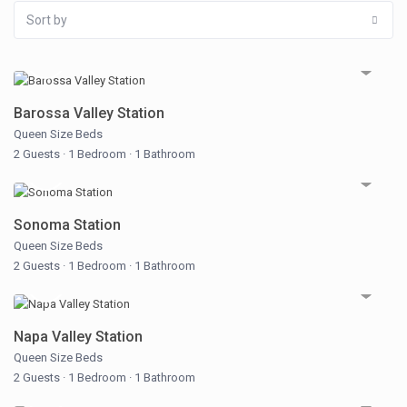
Sort by
Barossa Valley Station
Queen Size Beds
2 Guests
·
1 Bedroom
·
1 Bathroom
Sonoma Station
Queen Size Beds
2 Guests
·
1 Bedroom
·
1 Bathroom
Napa Valley Station
Queen Size Beds
2 Guests
·
1 Bedroom
·
1 Bathroom