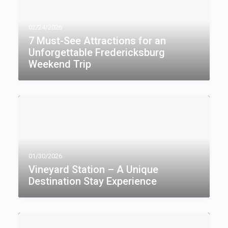
02/24/2026
7 Must-See Attractions for an
Unforgettable Fredericksburg
Weekend Trip
01/30/2026
Vineyard Station – A Unique
Destination Stay Experience