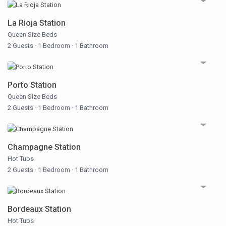
La Rioja Station
Queen Size Beds
2 Guests
·
1 Bedroom
·
1 Bathroom
Porto Station
Queen Size Beds
2 Guests
·
1 Bedroom
·
1 Bathroom
Champagne Station
Hot Tubs
2 Guests
·
1 Bedroom
·
1 Bathroom
Bordeaux Station
Hot Tubs