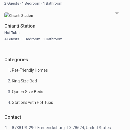
2 Guests
·
1 Bedroom
·
1 Bathroom
Chianti Station
Hot Tubs
4 Guests
·
1 Bedroom
·
1 Bathroom
Categories
Pet-Friendly Homes
King Size Bed
Queen Size Beds
Stations with Hot Tubs
Contact
8738 US-290, Fredericksburg, TX 78624, United States