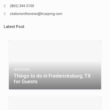
(865) 344-5100
stationonthevines@truepmg.com
Latest Post
06/05/2026
Things to do in Fredericksburg, TX​
for Guests