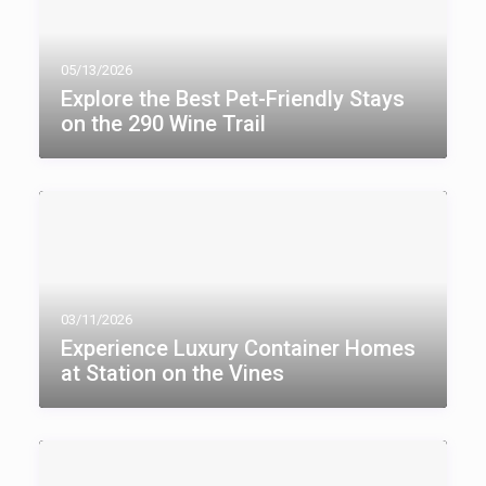
05/13/2026
Explore the Best Pet-Friendly Stays
on the 290 Wine Trail
03/11/2026
Experience Luxury Container Homes
at Station on the Vines