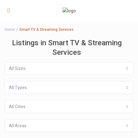
Home
Smart TV & Streaming Services
Listings in Smart TV & Streaming
Services
All Sizes
All Types
All Cities
All Areas