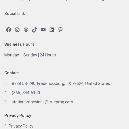
Social Link
Facebook
Instagram
Threads
TikTok
YouTube
LinkedIn
Pinterest
Business Hours
Monday – Sunday | 24 Hours
Contact
8738 US-290, Fredericksburg, TX 78624, United States
(865) 344-5100
stationonthevines@truepmg.com
Privacy Policy
Privacy Policy