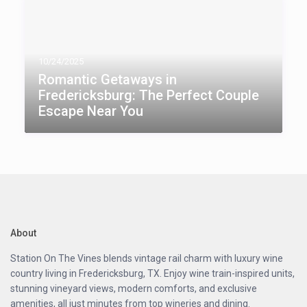
10/24/2025
Romantic Getaways in
Fredericksburg: The Perfect Couple
Escape Near You
About
Station On The Vines blends vintage rail charm with luxury wine
country living in Fredericksburg, TX. Enjoy wine train-inspired units,
stunning vineyard views, modern comforts, and exclusive
amenities, all just minutes from top wineries and dining.