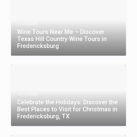
11/26/2025
Wine Tours Near Me – Discover
Texas Hill Country Wine Tours in
Fredericksburg
11/17/2025
Celebrate the Holidays: Discover the
Best Places to Visit for Christmas in
Fredericksburg, TX