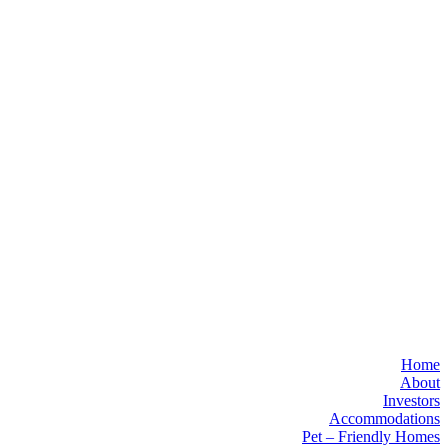
Home
About
Investors
Accommodations
Pet – Friendly Homes