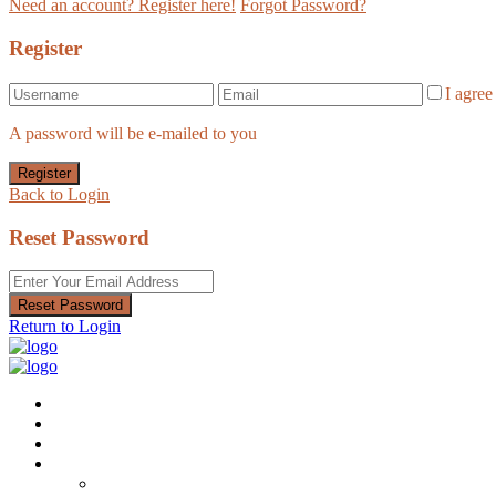
Need an account? Register here!
Forgot Password?
Register
I agre
A password will be e-mailed to you
Register
Back to Login
Reset Password
Reset Password
Return to Login