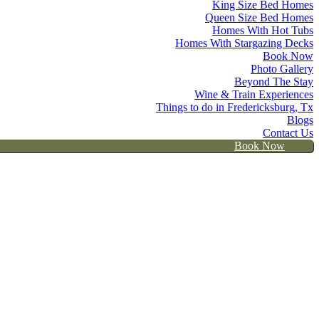
King Size Bed Homes
Queen Size Bed Homes
Homes With Hot Tubs
Homes With Stargazing Decks
Book Now
Photo Gallery
Beyond The Stay
Wine & Train Experiences
Things to do in Fredericksburg, Tx
Blogs
Contact Us
Book Now