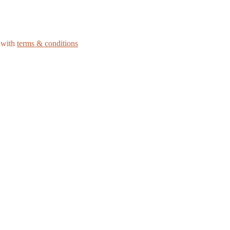
e with
terms & conditions