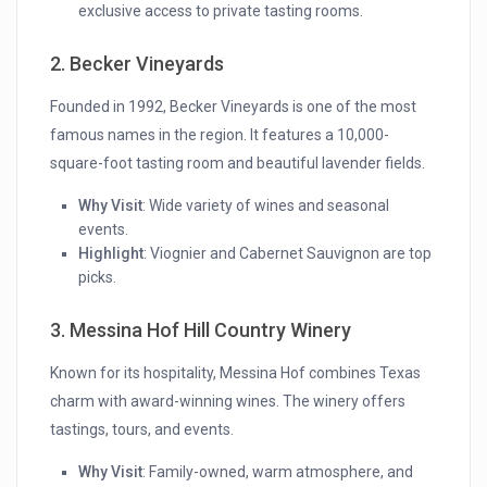
exclusive access to private tasting rooms.
2. Becker Vineyards
Founded in 1992, Becker Vineyards is one of the most
famous names in the region. It features a 10,000-
square-foot tasting room and beautiful lavender fields.
Why Visit
: Wide variety of wines and seasonal
events.
Highlight
: Viognier and Cabernet Sauvignon are top
picks.
3. Messina Hof Hill Country Winery
Known for its hospitality, Messina Hof combines Texas
charm with award-winning wines. The winery offers
tastings, tours, and events.
Why Visit
: Family-owned, warm atmosphere, and