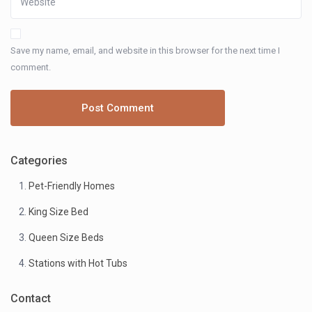
Save my name, email, and website in this browser for the next time I
comment.
Categories
Pet-Friendly Homes
King Size Bed
Queen Size Beds
Stations with Hot Tubs
Contact