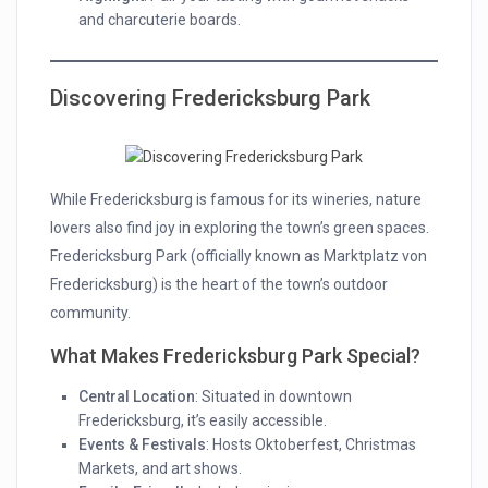
and charcuterie boards.
Discovering Fredericksburg Park
While Fredericksburg is famous for its wineries, nature
lovers also find joy in exploring the town’s green spaces.
Fredericksburg Park (officially known as Marktplatz von
Fredericksburg) is the heart of the town’s outdoor
community.
What Makes Fredericksburg Park Special?
Central Location
: Situated in downtown
Fredericksburg, it’s easily accessible.
Events & Festivals
: Hosts Oktoberfest, Christmas
Markets, and art shows.