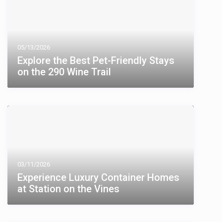
05/13/2026
Explore the Best Pet-Friendly Stays
on the 290 Wine Trail
03/11/2026
Experience Luxury Container Homes
at Station on the Vines