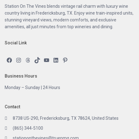
Station On The Vines blends vintage rail charm with luxury wine
country living in Fredericksburg, TX. Enjoy wine train-inspired units,
stunning vineyard views, modern comforts, and exclusive
amenities, all just minutes from top wineries and dining.
Social Link
Facebook
Instagram
Threads
TikTok
YouTube
LinkedIn
Pinterest
Business Hours
Monday – Sunday | 24 Hours
Contact
8738 US-290, Fredericksburg, TX 78624, United States
(865) 344-5100
stationonthevines@truepmg.com