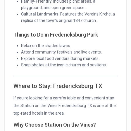
Family-Friendly
: Includes picnic areas, a
playground, and open green space.
Cultural Landmarks
: Features the Vereins Kirche, a
replica of the town’s original 1847 church.
Things to Do in Fredericksburg Park
Relax on the shaded lawns.
Attend community festivals and live events.
Explore local food vendors during markets.
Snap photos at the iconic church and pavilions.
Where to Stay: Fredericksburg TX
If you’re looking for a comfortable and convenient stay,
the Station on the Vines Fredericksburg TX is one of the
top-rated hotels in the area.
Why Choose Station On the Vines?