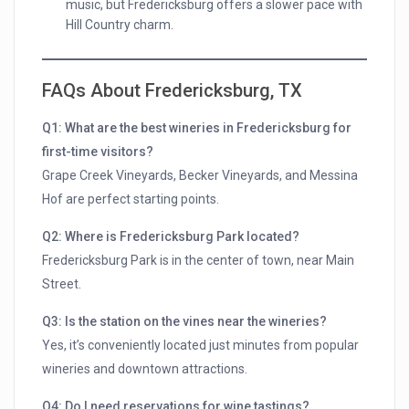
music, but Fredericksburg offers a slower pace with
Hill Country charm.
FAQs About Fredericksburg, TX
Q1: What are the best wineries in Fredericksburg for
first-time visitors?
Grape Creek Vineyards, Becker Vineyards, and Messina
Hof are perfect starting points.
Q2: Where is Fredericksburg Park located?
Fredericksburg Park is in the center of town, near Main
Street.
Q3: Is the station on the vines near the wineries?
Yes, it’s conveniently located just minutes from popular
wineries and downtown attractions.
Q4: Do I need reservations for wine tastings?