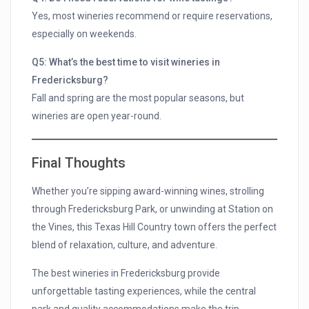
Yes, most wineries recommend or require reservations,
especially on weekends.
Q5: What’s the best time to visit wineries in
Fredericksburg?
Fall and spring are the most popular seasons, but
wineries are open year-round.
Final Thoughts
Whether you’re sipping award-winning wines, strolling
through Fredericksburg Park, or unwinding at Station on
the Vines, this Texas Hill Country town offers the perfect
blend of relaxation, culture, and adventure.
The best wineries in Fredericksburg provide
unforgettable tasting experiences, while the central