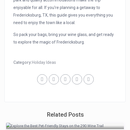
park and quality accommodations make the trip
enjoyable for all. If you’re planning a getaway to
Fredericksburg, TX, this guide gives you everything you
need to enjoy the town like a local.
So pack your bags, bring your wine glass, and get ready
to explore the magic of Fredericksburg.
Category:
Holiday Ideas
Related Posts