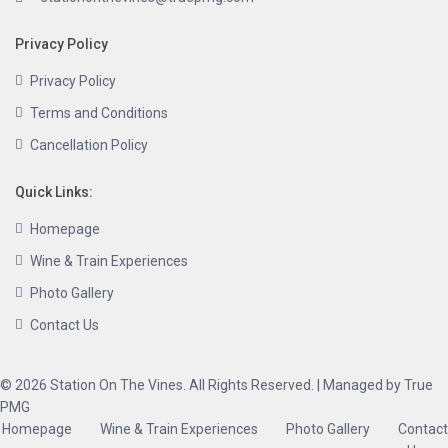
Privacy Policy
Privacy Policy
Terms and Conditions
Cancellation Policy
Quick Links:
Homepage
Wine & Train Experiences
Photo Gallery
Contact Us
© 2026 Station On The Vines. All Rights Reserved. | Managed by True
PMG
Homepage
Wine & Train Experiences
Photo Gallery
Contact