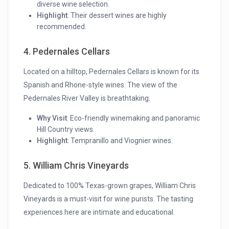
diverse wine selection.
Highlight
: Their dessert wines are highly
recommended.
4. Pedernales Cellars
Located on a hilltop, Pedernales Cellars is known for its
Spanish and Rhone-style wines. The view of the
Pedernales River Valley is breathtaking.
Why Visit
: Eco-friendly winemaking and panoramic
Hill Country views.
Highlight
: Tempranillo and Viognier wines.
5. William Chris Vineyards
Dedicated to 100% Texas-grown grapes, William Chris
Vineyards is a must-visit for wine purists. The tasting
experiences here are intimate and educational.