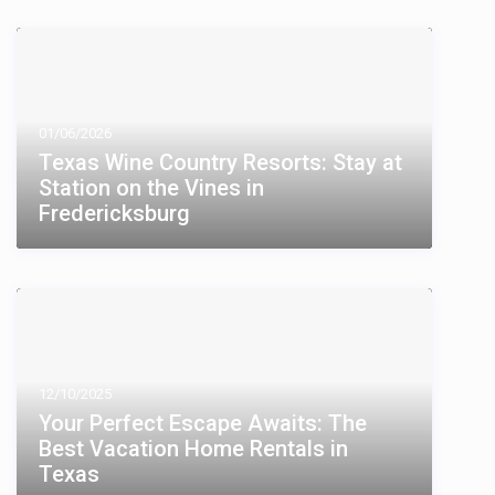
01/06/2026
Texas Wine Country Resorts: Stay at
Station on the Vines in
Fredericksburg
12/10/2025
Your Perfect Escape Awaits: The
Best Vacation Home Rentals in
Texas