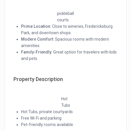
pickleball
courts
Prime Location
: Close to wineries, Fredericksburg
Park, and downtown shops.
Modern Comfort
: Spacious rooms with modern
amenities.
Family-Friendly
: Great option for travelers with kids
and pets.
Property Description
Hot
Tubs
Hot Tubs, private courtyards
Free Wi-Fi and parking.
Pet-friendly rooms available.