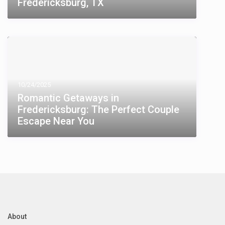
Fredericksburg, TX
10/24/2025
Romantic Getaways in
Fredericksburg: The Perfect Couple
Escape Near You
About