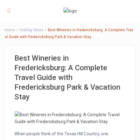
Home
Holiday Ideas
Best Wineries in Fredericksburg: A Complete Trav
el Guide with Fredericksburg Park & Vacation Stay
Best Wineries in
Fredericksburg: A Complete
Travel Guide with
Fredericksburg Park & Vacation
Stay
When people think of the Texas Hill Country, one