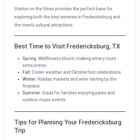
Station on the Vines provides the perfect base for
exploring both the best wineries in Fredericksburg and
the town’s cultural attractions.
Best Time to Visit Fredericksburg, TX
Spring
: Wildflowers bloom, making winery tours
extra scenic.
Fall
: Cooler weather and Oktoberfest celebrations.
Winter
: Holiday markets and wine-tasting by the
fireplace.
Summer
: Great for families enjoying parks and
outdoor music events.
Tips for Planning Your Fredericksburg
Trip