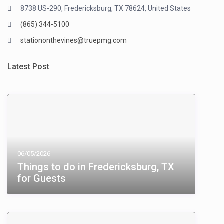
8738 US-290, Fredericksburg, TX 78624, United States
(865) 344-5100
stationonthevines@truepmg.com
Latest Post
06/05/2026
Things to do in Fredericksburg, TX​
for Guests