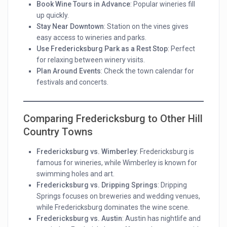
Book Wine Tours in Advance
: Popular wineries fill
up quickly.
Stay Near Downtown
: Station on the vines gives
easy access to wineries and parks.
Use Fredericksburg Park as a Rest Stop
: Perfect
for relaxing between winery visits.
Plan Around Events
: Check the town calendar for
festivals and concerts.
Comparing Fredericksburg to Other Hill
Country Towns
Fredericksburg vs. Wimberley
: Fredericksburg is
famous for wineries, while Wimberley is known for
swimming holes and art.
Fredericksburg vs. Dripping Springs
: Dripping
Springs focuses on breweries and wedding venues,
while Fredericksburg dominates the wine scene.
Fredericksburg vs. Austin
: Austin has nightlife and