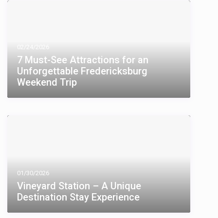
02/24/2026
7 Must-See Attractions for an
Unforgettable Fredericksburg
Weekend Trip
01/30/2026
Vineyard Station – A Unique
Destination Stay Experience