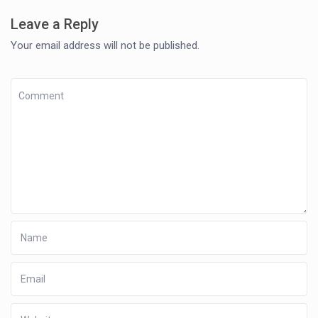
Leave a Reply
Your email address will not be published.