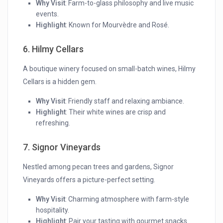
Why Visit
: Farm-to-glass philosophy and live music
events.
Highlight
: Known for Mourvèdre and Rosé.
6. Hilmy Cellars
A boutique winery focused on small-batch wines, Hilmy
Cellars is a hidden gem.
Why Visit
: Friendly staff and relaxing ambiance.
Highlight
: Their white wines are crisp and
refreshing.
7. Signor Vineyards
Nestled among pecan trees and gardens, Signor
Vineyards offers a picture-perfect setting.
Why Visit
: Charming atmosphere with farm-style
hospitality.
Highlight
: Pair your tasting with gourmet snacks