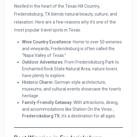
Nestled in the heart of the Texas Hill Country,
Fredericksburg, TX blends natural beauty, culture, and
relaxation. Here are a few reasons why it’s one of the
most popular travel spots in Texas:
Wine Country Excellence
: Home to over 50 wineries
and vineyards, Fredericksburg is often called the
“Napa Valley of Texas.”
Outdoor Adventures
: From Fredericksburg Park to
Enchanted Rock State Natural Area, nature lovers
have plenty to explore.
Historic Charm
: German-style architecture,
museums, and cultural events showcase the town’s
heritage.
Family-Friendly Getaway
: With attractions, dining,
and accommodations like Station On the Vines ,
Fredericksburg TX
, it’s a destination for all ages.