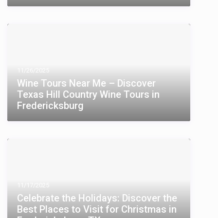
11/26/2025
Wine Tours Near Me – Discover
Texas Hill Country Wine Tours in
Fredericksburg
11/17/2025
Celebrate the Holidays: Discover the
Best Places to Visit for Christmas in