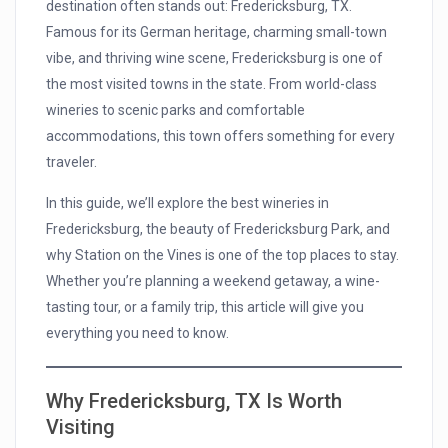
destination often stands out: Fredericksburg, TX.
Famous for its German heritage, charming small-town
vibe, and thriving wine scene, Fredericksburg is one of
the most visited towns in the state. From world-class
wineries to scenic parks and comfortable
accommodations, this town offers something for every
traveler.
In this guide, we’ll explore the best wineries in
Fredericksburg, the beauty of Fredericksburg Park, and
why Station on the Vines is one of the top places to stay.
Whether you’re planning a weekend getaway, a wine-
tasting tour, or a family trip, this article will give you
everything you need to know.
Why Fredericksburg, TX Is Worth
Visiting