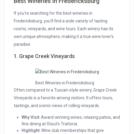
Best Wineries in Fredericksburg
If you’re searching for the best wineries in
Fredericksburg, you’ll find a wide variety of tasting
rooms, vineyards, and wine tours. Each winery has its
own unique atmosphere, making it a true wine lover’s
paradise.
1. Grape Creek Vineyards
Best Wineries in Fredericksburg
Often compared to a Tuscan-style winery, Grape Creek
Vineyards is a favorite among visitors. It offers tours,
tastings, and scenic views of rolling vineyards.
Why Visit
: Award-winning wines, relaxing patios, and
fine dining at Stout’s Trattoria.
Highlight
: Wine club memberships that give