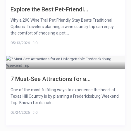
Explore the Best Pet-Friendl...
Why a 290 Wine Trail Pet Friendly Stay Beats Traditional
Options Travelers planning a wine country trip can enjoy
the comfort of choosing a pet ...
05/13/2026
,
0
7 Must-See Attractions for a...
One of the most fulfilling ways to experience the heart of
Texas Hill Country is by planning a Fredericksburg Weekend
Trip. Known for its rich ...
02/24/2026
,
0