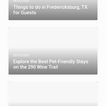
06/05/2026
Things to do in Fredericksburg, TX​
for Guests
05/13/2026
Explore the Best Pet-Friendly Stays
on the 290 Wine Trail