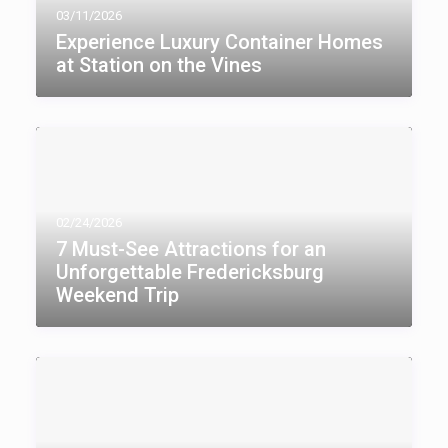
03/11/2026
Experience Luxury Container Homes
at Station on the Vines
02/24/2026
7 Must-See Attractions for an
Unforgettable Fredericksburg
Weekend Trip