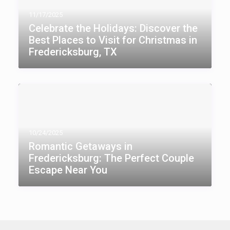
11/17/2025
Celebrate the Holidays: Discover the
Best Places to Visit for Christmas in
Fredericksburg, TX
10/24/2025
Romantic Getaways in
Fredericksburg: The Perfect Couple
Escape Near You