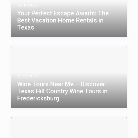
12/10/2025
Your Perfect Escape Awaits: The
Best Vacation Home Rentals in
Texas
11/26/2025
Wine Tours Near Me – Discover
Texas Hill Country Wine Tours in
Fredericksburg