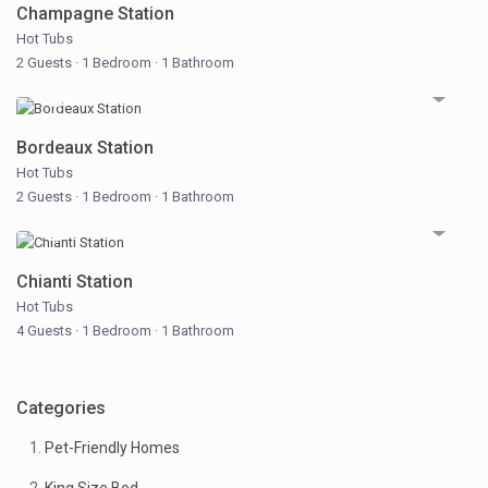
Champagne Station
Hot Tubs
2 Guests
·
1 Bedroom
·
1 Bathroom
Bordeaux Station
Hot Tubs
2 Guests
·
1 Bedroom
·
1 Bathroom
Chianti Station
Hot Tubs
4 Guests
·
1 Bedroom
·
1 Bathroom
Categories
Pet-Friendly Homes