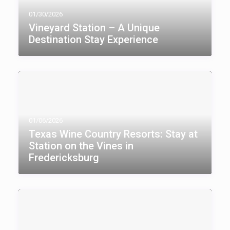
01/30/2026
Vineyard Station – A Unique
Destination Stay Experience
01/06/2026
Texas Wine Country Resorts: Stay at
Station on the Vines in
Fredericksburg