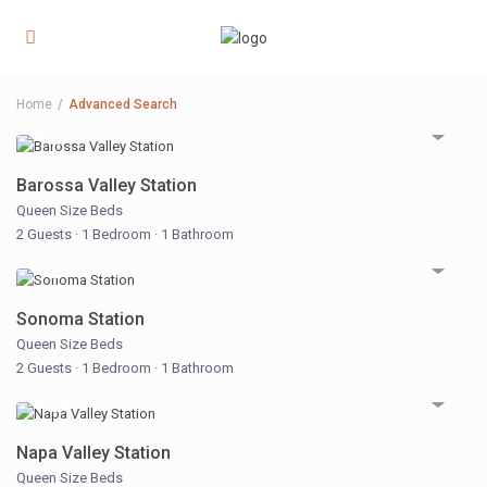
Home
Advanced Search
Barossa Valley Station
Queen Size Beds
2 Guests
·
1 Bedroom
·
1 Bathroom
Sonoma Station
Queen Size Beds
2 Guests
·
1 Bedroom
·
1 Bathroom
Napa Valley Station
Queen Size Beds