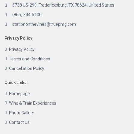
8738 US-290, Fredericksburg, TX 78624, United States
(865) 344-5100
stationonthevines@truepmg.com
Privacy Policy
Privacy Policy
Terms and Conditions
Cancellation Policy
Quick Links:
Homepage
Wine & Train Experiences
Photo Gallery
Contact Us