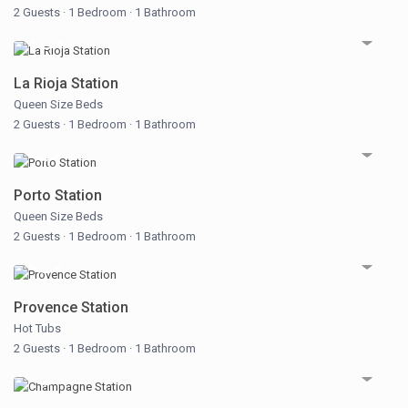
2 Guests
·
1 Bedroom
·
1 Bathroom
La Rioja Station
Queen Size Beds
2 Guests
·
1 Bedroom
·
1 Bathroom
Porto Station
Queen Size Beds
2 Guests
·
1 Bedroom
·
1 Bathroom
Provence Station
Hot Tubs
2 Guests
·
1 Bedroom
·
1 Bathroom