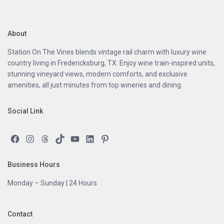
About
Station On The Vines blends vintage rail charm with luxury wine
country living in Fredericksburg, TX. Enjoy wine train-inspired units,
stunning vineyard views, modern comforts, and exclusive
amenities, all just minutes from top wineries and dining.
Social Link
Facebook
Instagram
Threads
TikTok
YouTube
LinkedIn
Pinterest
Business Hours
Monday – Sunday | 24 Hours
Contact