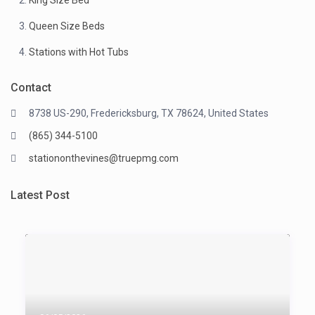
King Size Bed
Queen Size Beds
Stations with Hot Tubs
Contact
8738 US-290, Fredericksburg, TX 78624, United States
(865) 344-5100
stationonthevines@truepmg.com
Latest Post