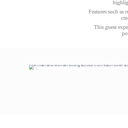
highlig
Features such as r
cre
This guest expe
po