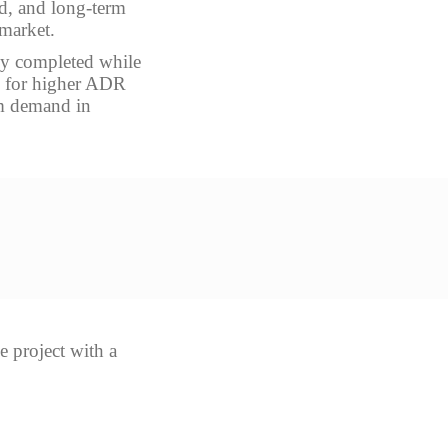
nd, and long-term
 market.
ady completed while
ws for higher ADR
sm demand in
e project with a