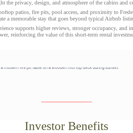
ht the privacy, design, and atmosphere of the cabins and c
ooftop patios, fire pits, pool access, and proximity to Fred
ate a memorable stay that goes beyond typical Airbnb listi
rience supports higher reviews, stronger occupancy, and 
wer, reinforcing the value of this short-term rental investme
Investor Benefits