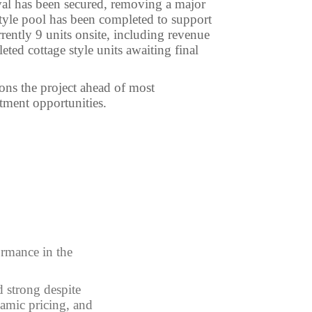
al has been secured, removing a major
 style pool has been completed to support
rently 9 units onsite, including revenue
ted cottage style units awaiting final
ions the project ahead of most
tment opportunities.
ormance in the
 strong despite
amic pricing, and