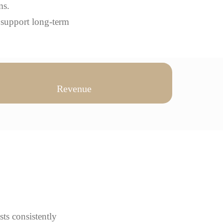
ms.
 support long-term
Revenue
sts consistently