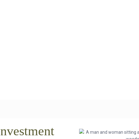
Investment