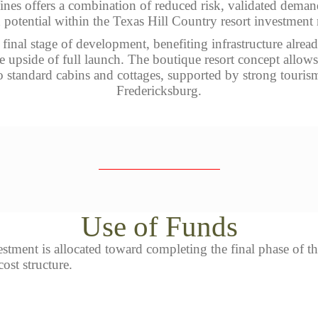
ines offers a combination of reduced risk, validated dema
potential within the Texas Hill Country resort investment
e final stage of development, benefiting infrastructure alre
the upside of full launch. The boutique resort concept allo
 standard cabins and cottages, supported by strong touri
Fredericksburg.
Use of Funds
tment is allocated toward completing the final phase of th
ost structure.