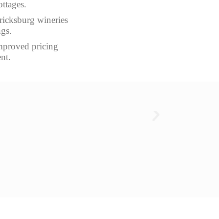
ottages.
ericksburg wineries
ngs.
improved pricing
nt.