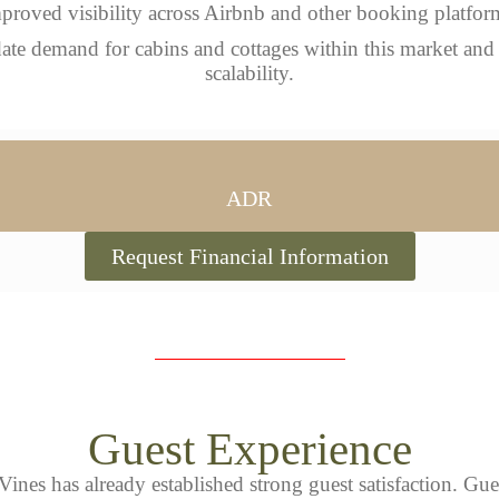
proved visibility across Airbnb and other booking platfor
idate demand for cabins and cottages within this market and
scalability.
ADR
Request Financial Information
Guest Experience
Vines has already established strong guest satisfaction. Gue