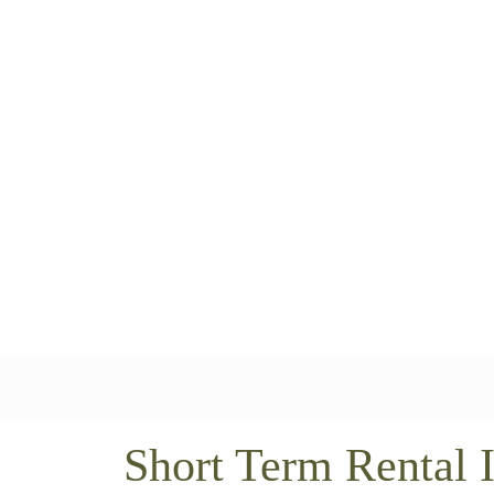
Short Term Rental 