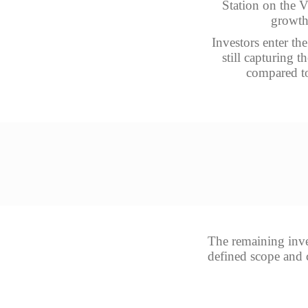
Station on the V
growth 
Investors enter th
still capturing 
compared to
The remaining inves
defined scope and c