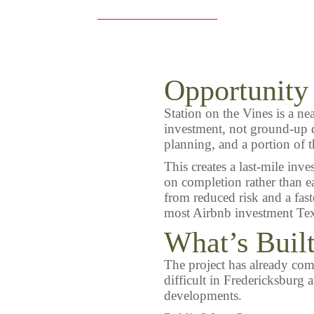
Opportunity
Station on the Vines is a ne
investment, not ground-up d
planning, and a portion of t
This creates a last-mile inv
on completion rather than e
from reduced risk and a fast
most Airbnb investment Tex
What’s Buil
The project has already comp
difficult in Fredericksburg
developments.