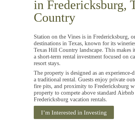
in Fredericksburg, 
Country
Station on the Vines is in Fredericksburg, o
destinations in Texas, known for its wineri
Texas Hill Country landscape. This makes it 
a short-term rental investment focused on c
resort stays.
The property is designed as an experience-dr
a traditional rental. Guests enjoy private ou
fire pits, and proximity to Fredericksburg w
property to compete above standard Airbnb l
Fredericksburg vacation rentals.
I’m Interested in Investing