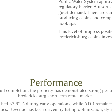
Public Water System approv
regulatory barrier. A resort
guest demand. There are cur
producing cabins and comple
hookups.
This level of progress posit
Fredericksburg cabins inves
Performance
ull completion, the property has demonstrated strong perf
Fredericksburg short term rental market.
hed 37.82% during early operations, while ADR remained
ties. Revenue has been driven by listing optimization, dyn