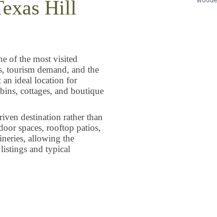
Texas Hill
ne of the most visited
es, tourism demand, and the
an ideal location for
abins, cottages, and boutique
iven destination rather than
tdoor spaces, rooftop patios,
ineries, allowing the
istings and typical