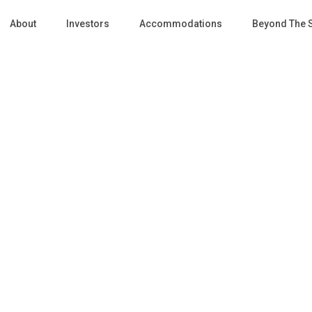
About
Investors
Accommodations
Beyond The 