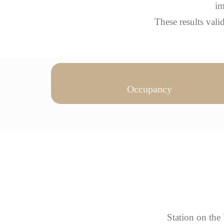
im
These results val
Occupancy
Station on the 