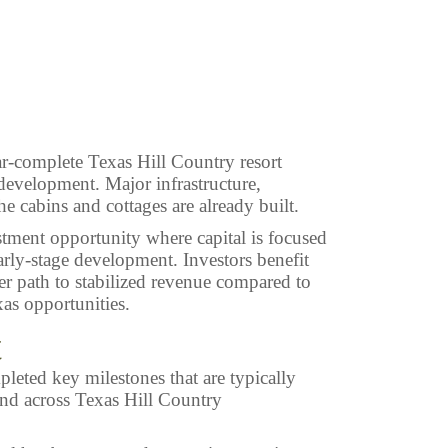
ar-complete Texas Hill Country resort
evelopment. Major infrastructure,
he cabins and cottages are already built.
estment opportunity where capital is focused
arly-stage development. Investors benefit
er path to stabilized revenue compared to
as opportunities.
t
leted key milestones that are typically
 and across Texas Hill Country