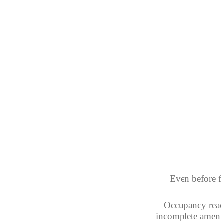
Even before f
Occupancy reac
incomplete ameni