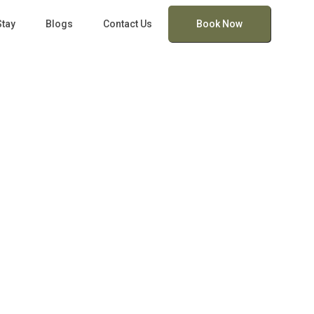
Stay
Blogs
Contact Us
Book Now